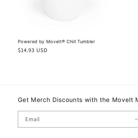
Powered by MoveIt® Chill Tumbler
Regular
$14.93 USD
price
Get Merch Discounts with the MoveIt 
Email