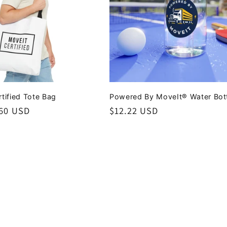
tified Tote Bag
Powered By MoveIt® Water Bot
.60 USD
Regular
$12.22 USD
price