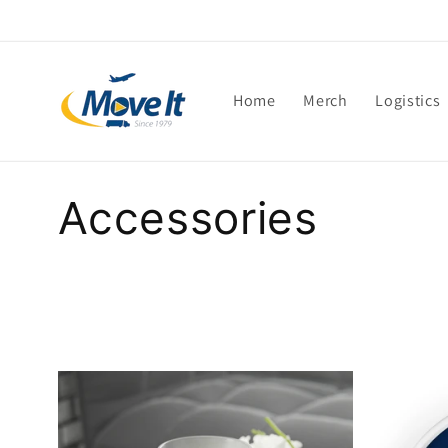
Skip to
content
Home
Merch
Logistics
C
Accessories
o
l
l
e