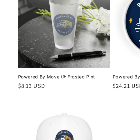
c
t
i
o
Powered By MoveIt® Frosted Pint
Powered By
n
Regular
$8.13 USD
Regular
$24.21 US
price
price
: