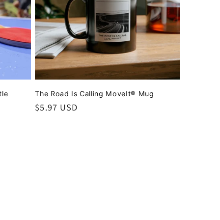
tle
The Road Is Calling MoveIt® Mug
Regular
$5.97 USD
price