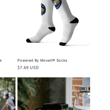
e
Powered By MoveIt® Socks
Regular
$7.69 USD
price