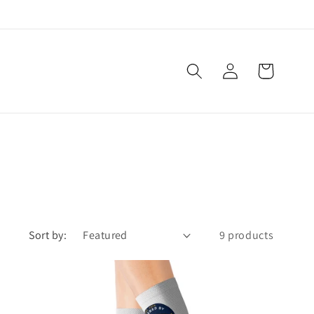
Log
Cart
in
Sort by:
9 products