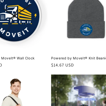
 MoveIt® Wall Clock
Powered by MoveIt® Knit Beani
D
Regular
$14.67 USD
price