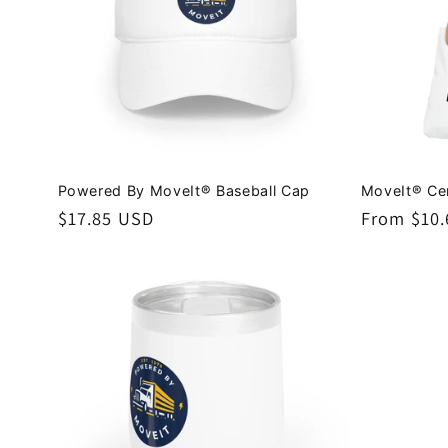
Powered By MoveIt® Baseball Cap
MoveIt® Cer
Regular
$17.85 USD
Regular
From $10
price
price