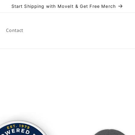
Start Shipping with MoveIt & Get Free Merch
Contact